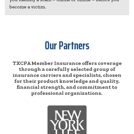
become a victim.
Our Partners
TXCPA Member Insurance offers coverage
through a carefully selected group of
insurance carriers and specialists, chosen
for their product knowledge and quality,
financial strength, and commitment to
professional organizations.