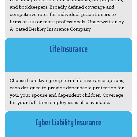
and bookkeepers. Broadly defined coverage and
competitive rates for individual practitioners to
firms of 100 or more professionals. Underwritten by
A+ rated Berkley Insurance Company.
Life Insurance
Choose from two group term life insurance options,
each designed to provide dependable protection for
you, your spouse and dependent children. Coverage
for your full-time employees is also available.
Cyber Liability Insurance