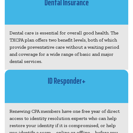
Dental Insurance
Dental care is essential for overall good health. The
TXCPA plan offers two benefit levels, both of which
provide preventative care without a waiting period
and coverage for a wide range of basic and major
dental services.
ID Responder+
Renewing CPA members have one free year of direct
access to identity resolution experts who can help
restore your identity if it is compromised, or help
you identify a scam – online or offline – before you