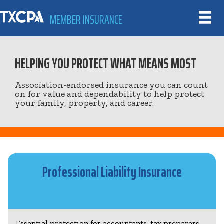
MEMBER INSURANCE
HELPING YOU PROTECT WHAT MEANS MOST
Association-endorsed insurance you can count
on for value and dependability to help protect
your family, property, and career.
Professional Liability Insurance
Essential protection for accountants, tax preparers,