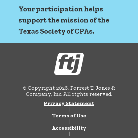
Your participation helps
support the mission of the
Texas Society of CPAs.
© Copyright 2026, Forrest T. Jones &
Company, Inc. All rights reserved.
Privacy Statement
|
Terms of Use
|
Accessibility
|