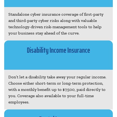
Standalone cyber insurance coverage of first-party
and third-party cyber risks along with valuable
technology-driven risk-management tools to help
your business stay ahead of the curve.
Disability Income Insurance
Don’t let a disability take away your regular income.
Choose either short-term or long-term protection,
with a monthly benefit up to $7,500, paid directly to
you. Coverage also available to your full-time
employees.