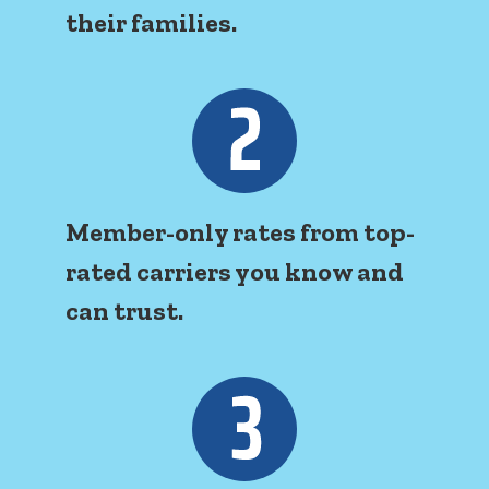
their families.
Member-only rates from top-
rated carriers you know and
can trust.