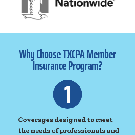
Why Choose TXCPA Member
Insurance Program?
Coverages designed to meet
the needs of professionals and