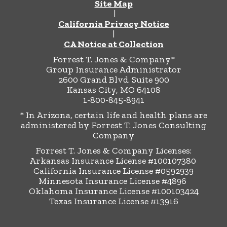
Site Map
|
California Privacy Notice
|
CA Notice at Collection
Forrest T. Jones & Company*
Group Insurance Administrator
2600 Grand Blvd. Suite 900
Kansas City, MO 64108
1-800-845-8941
* In Arizona, certain life and health plans are
administered by Forrest T. Jones Consulting
Company
Forrest T. Jones & Company Licenses:
Arkansas Insurance License #100107380
California Insurance License #0592939
Minnesota Insurance License #4896
Oklahoma Insurance License #100103424
Texas Insurance License #13916