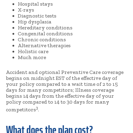
Hospital stays
X-rays
Diagnostic tests
Hip dysplasia
Hereditary conditions
Congenital conditions
Chronic conditions
Alternative therapies
Holistic care
Much more
Accident and optional Preventive Care coverage
begins on midnight EST of the effective day of
your policy compared to a wait time of 2 to 15
days for many competitors; Illness coverage
begins 14 days from the effective day of your
policy compared to 14 to 30 days for many
3
competitors
.
What does the plan cost?