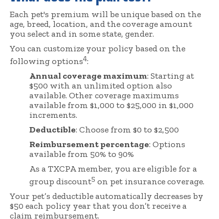
Each pet's premium will be unique based on the
age, breed, location, and the coverage amount
you select and in some state, gender.
You can customize your policy based on the
4
following options
:
Annual coverage maximum
: Starting at
$500 with an unlimited option also
available. Other coverage maximums
available from $1,000 to $25,000 in $1,000
increments.
Deductible
: Choose from $0 to $2,500
Reimbursement percentage
: Options
available from 50% to 90%
As a TXCPA member, you are eligible for a
5
group discount
on pet insurance coverage.
Your pet’s deductible automatically decreases by
$50 each policy year that you don’t receive a
claim reimbursement.