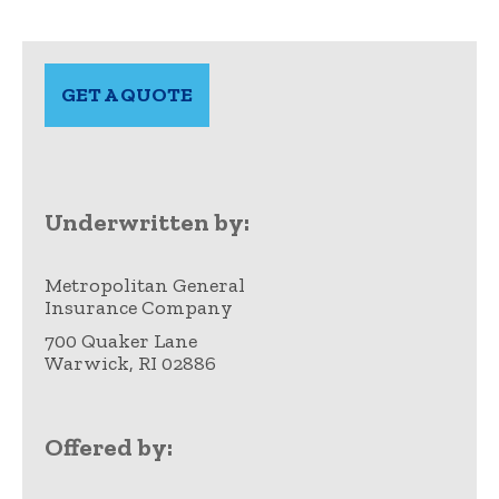
GET A QUOTE
opens
in
a
new
tab
Underwritten by:
Metropolitan General
Insurance Company
700 Quaker Lane
Warwick, RI 02886
Offered by: