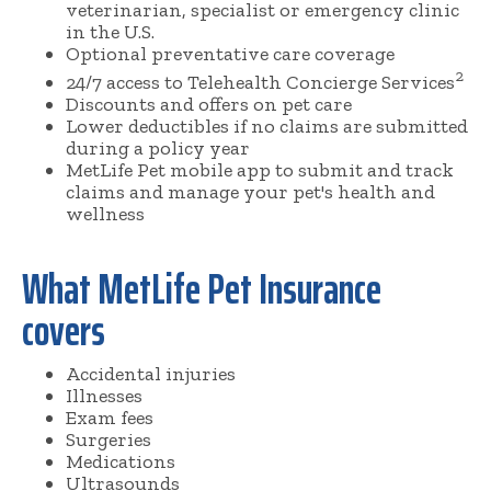
veterinarian, specialist or emergency clinic
in the U.S.
Optional preventative care coverage
2
24/7 access to Telehealth Concierge Services
Discounts and offers on pet care
Lower deductibles if no claims are submitted
during a policy year
MetLife Pet mobile app to submit and track
claims and manage your pet's health and
wellness
What MetLife Pet Insurance
covers
Accidental injuries
Illnesses
Exam fees
Surgeries
Medications
Ultrasounds