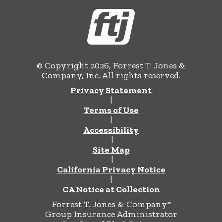
© Copyright 2026, Forrest T. Jones &
Company, Inc. All rights reserved.
Privacy Statement
|
Terms of Use
|
Accessibility
|
Site Map
|
California Privacy Notice
|
CA Notice at Collection
Forrest T. Jones & Company*
Group Insurance Administrator