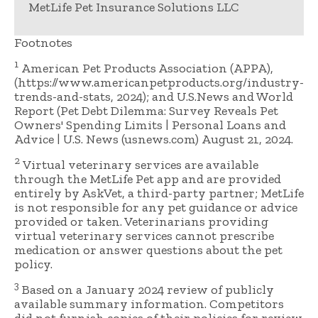
MetLife Pet Insurance Solutions LLC
Footnotes
1
American Pet Products Association (APPA),
(https://www.americanpetproducts.org/industry-
trends-and-stats, 2024); and U.S.News and World
Report (Pet Debt Dilemma: Survey Reveals Pet
Owners' Spending Limits | Personal Loans and
Advice | U.S. News (usnews.com) August 21, 2024.
2
Virtual veterinary services are available
through the MetLife Pet app and are provided
entirely by AskVet, a third-party partner; MetLife
is not responsible for any pet guidance or advice
provided or taken. Veterinarians providing
virtual veterinary services cannot prescribe
medication or answer questions about the pet
policy.
3
Based on a January 2024 review of publicly
available summary information. Competitors