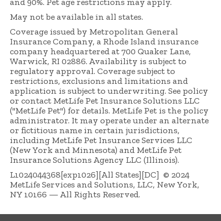
and 90%. Pet age restrictions may apply.
May not be available in all states.
Coverage issued by Metropolitan General
Insurance Company, a Rhode Island insurance
company headquartered at 700 Quaker Lane,
Warwick, RI 02886. Availability is subject to
regulatory approval. Coverage subject to
restrictions, exclusions and limitations and
application is subject to underwriting. See policy
or contact MetLife Pet Insurance Solutions LLC
("MetLife Pet") for details. MetLife Pet is the policy
administrator. It may operate under an alternate
or fictitious name in certain jurisdictions,
including MetLife Pet Insurance Services LLC
(New York and Minnesota) and MetLife Pet
Insurance Solutions Agency LLC (Illinois).
L1024044368[exp1026][All States][DC] © 2024
MetLife Services and Solutions, LLC, New York,
NY 10166 — All Rights Reserved.