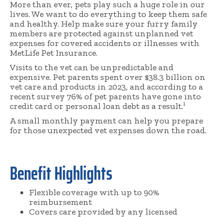
More than ever, pets play such a huge role in our
lives. We want to do everything to keep them safe
and healthy. Help make sure your furry family
members are protected against unplanned vet
expenses for covered accidents or illnesses with
MetLife Pet Insurance.
Visits to the vet can be unpredictable and
expensive. Pet parents spent over $38.3 billion on
vet care and products in 2023, and according to a
recent survey 76% of pet parents have gone into
credit card or personal loan debt as a result.¹
A small monthly payment can help you prepare
for those unexpected vet expenses down the road.
Benefit Highlights
Flexible coverage with up to 90%
reimbursement
Covers care provided by any licensed