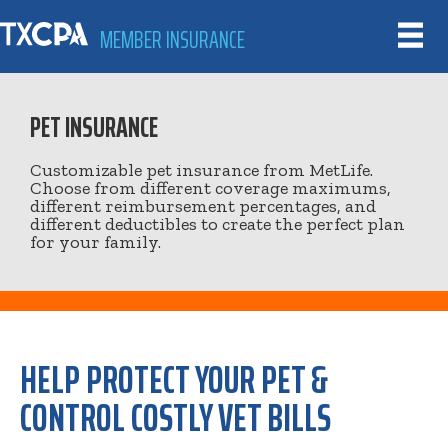
MEMBER INSURANCE
PET INSURANCE
Customizable pet insurance from MetLife.
Choose from different coverage maximums,
different reimbursement percentages, and
different deductibles to create the perfect plan
for your family.
HELP PROTECT YOUR PET &
CONTROL COSTLY VET BILLS