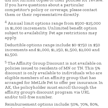
did not furnish copies of their policies for review.
If you have questions about a particular
competitor's policy or coverage, please contact
them or their representative directly.
4
Annual limit options range from $500−$25,000
in $1,000 increments. Unlimited benefit option
subject to availability. Pet age restrictions may
apply.
Deductible options range include: $0−$750 in $50
increments and $1,000, $1,250, $1,500, $2,000 and
$2,500.
5
The Affinity Group Discount is not available on
policies issued to residents of MN or TN. This 5%
discount is only available to individuals who are
eligible members of an affinity group that has
arranged for MetLife Pet to offer per insurance. In
AK, the policyholder must enroll through the
affinity group's discount program via URL
and/or toll-free number.
Reimbursement options include: 50%, 70%, 80%,